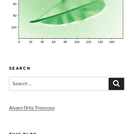
SEARCH
Search
Search
for:
Alvaro Ortiz Troncoso