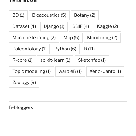
THIS BLOG
3D
(1)
Bioacoustics
(5)
Botany
(2)
Dataset
(4)
Django
(1)
GBIF
(4)
Kaggle
(2)
Machine learning
(2)
Map
(5)
Monitoring
(2)
Paleontology
(1)
Python
(6)
R
(11)
R-core
(1)
scikit-learn
(1)
Sketchfab
(1)
Topic modeling
(1)
warbleR
(1)
Xeno-Canto
(1)
Zoology
(9)
R-bloggers