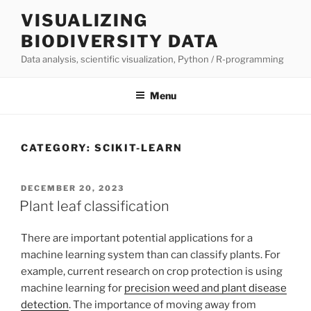
Skip
VISUALIZING
to
BIODIVERSITY DATA
content
Data analysis, scientific visualization, Python / R-programming
Menu
CATEGORY:
SCIKIT-LEARN
POSTED
DECEMBER 20, 2023
ON
Plant leaf classification
There are important potential applications for a
machine learning system than can classify plants. For
example, current research on crop protection is using
machine learning for
precision weed and plant disease
detection
. The importance of moving away from