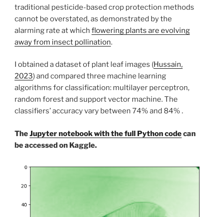
traditional pesticide-based crop protection methods
cannot be overstated, as demonstrated by the
alarming rate at which
flowering plants are evolving
away from insect pollination
.
I obtained a dataset of plant leaf images (
Hussain,
2023
) and compared three machine learning
algorithms for classification: multilayer perceptron,
random forest and support vector machine. The
classifiers’ accuracy vary between 74% and 84% .
The
Jupyter notebook with the full Python code
can
be accessed on Kaggle.