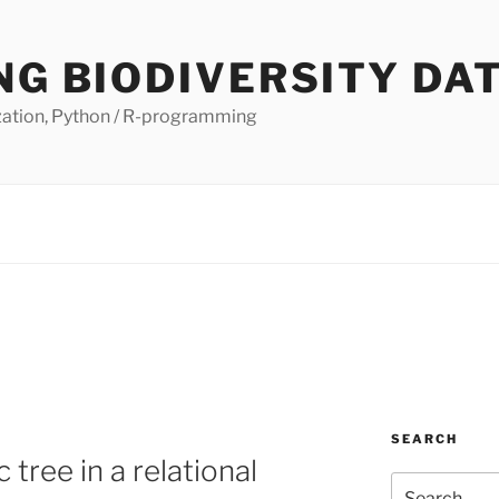
NG BIODIVERSITY DA
lization, Python / R-programming
SEARCH
 tree in a relational
Search