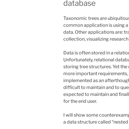
database
Taxonomic trees are ubiquitous 
common application is using a 
data. Other applications are: tr
collection, visualizing research 
Data is often stored in a relat
Unfortunately, relational databa
storing tree structures. Yet th
more important requirements, 
implemented as an afterthought.
difficult to maintain and to q
expected to maintain and finall
for the end user.
I will show some counterexampl
a data structure called “nested 