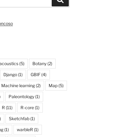
roncoso
acoustics
(5)
Botany
(2)
Django
(1)
GBIF
(4)
Machine learning
(2)
Map
(5)
)
Paleontology
(1)
R
(11)
R-core
(1)
)
Sketchfab
(1)
ng
(1)
warbleR
(1)