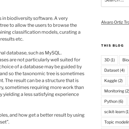
for:
in biodiversity software. A very
Alvaro Ortiz T
tree to allow the users to browse the
aining classification models, curating a
results etc.
THIS BLOG
ional database, such as MySQL.
ses are not particularly well suited for
3D
(1)
Bio
e choice of a database may be guided by
Dataset
(4)
and so the taxonomic tree is sometimes
 The result can be a structure that is
Kaggle
(2)
uery, sometimes requiring more work than
Monitoring
(2
y yielding a less satisfying experience
Python
(6)
scikit-learn
(1
es, and how get a better result by using
set”.
Topic modeli