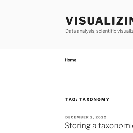
Skip
to
VISUALIZI
content
Data analysis, scientific visua
Home
TAG:
TAXONOMY
POSTED
DECEMBER 2, 2022
ON
Storing a taxonomic